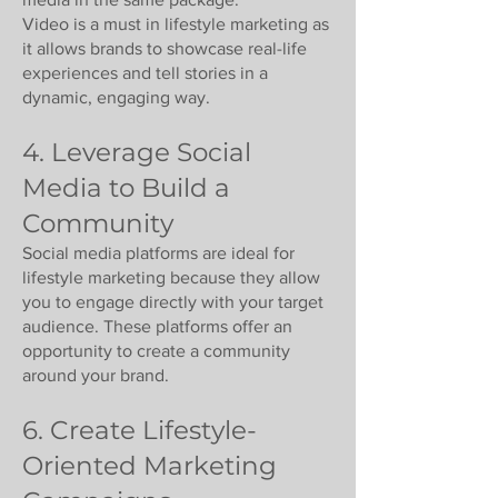
Video is a must in lifestyle marketing as
it allows brands to showcase real-life
experiences and tell stories in a
dynamic, engaging way.
4. Leverage Social
Media to Build a
Community
Social media platforms are ideal for
lifestyle marketing because they allow
you to engage directly with your target
audience. These platforms offer an
opportunity to create a community
around your brand.
6. Create Lifestyle-
Oriented Marketing