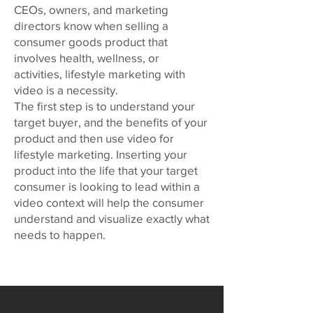
CEOs, owners, and marketing
directors know when selling a
consumer goods product that
involves health, wellness, or
activities, lifestyle marketing with
video is a necessity.
The first step is to understand your
target buyer, and the benefits of your
product and then use video for
lifestyle marketing. Inserting your
product into the life that your target
consumer is looking to lead within a
video context will help the consumer
understand and visualize exactly what
needs to happen.