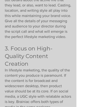
they lead, or also, want to lead. Casting,
location, and writing style all play into
this while maintaining your brand voice.
Give all the details of your messaging
and audience to your director during
the script call and what will emerge is
the perfect lifestyle marketing video.
3. Focus on High-
Quality Content
Creation
In lifestyle marketing, the quality of the
content you produce is paramount. If
the content is for broadcast and
widescreen desktop, then product
value should be at its core. If on social
media, a UGC style with relatable actors
is key. Brainiac offers both types of
media in the same package.