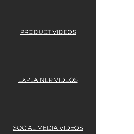
PRODUCT VIDEOS
EXPLAINER VIDEOS
SOCIAL MEDIA VIDEOS