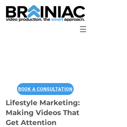
BOOK A CONSULTATION
Lifestyle Marketing:
Making Videos That
Get Attention