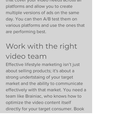
platforms and allow you to create
multiple versions of ads on the same
day. You can then A/B test them on
various platforms and use the ones that
are performing best.
Work with the right
video team
Effective lifestyle marketing isn’t just
about selling products; it's about a
strong undertstaing of your target
market and the ability to communicate
effectively with that market. You need a
team like Brainiac, who knows how to
optimize the video content itself
directly for your target consumer. Book
an appointment for a zoom with
Brainiac today.