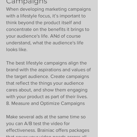
Campaigns
When developing marketing campaigns
with a lifestyle focus, it’s important to
think beyond the product itself and
concentrate on the benefits it brings to
your audience's life. ANd of course
understand, what the audience's life
looks like.
The best lifestyle campaigns align the
brand with the aspirations and values of
the target audience. Create campaigns
that reflect the things your audience
cares about, and show them engaging
with your product as part of their lives.
8. Measure and Optimize Campaigns
Make several ads at the same time so
you can A/B test the video for
effectiveness. Brainiac offers packages
that cover your video needs across all