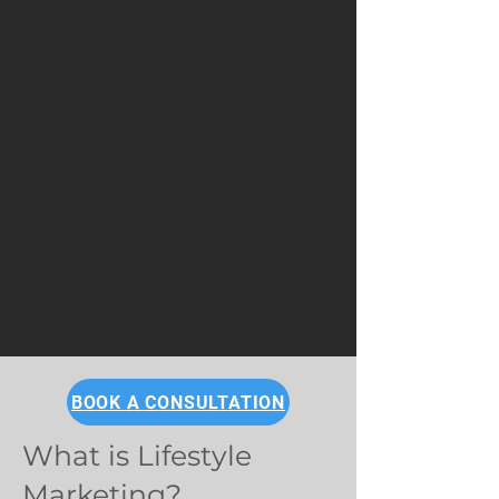
BOOK A CONSULTATION
What is Lifestyle
Marketing?