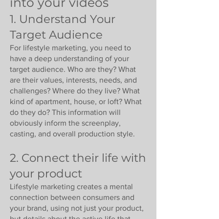
into your videos
1. Understand Your
Target Audience
For lifestyle marketing, you need to
have a deep understanding of your
target audience. Who are they? What
are their values, interests, needs, and
challenges? Where do they live? What
kind of apartment, house, or loft? What
do they do? This information will
obviously inform the screenplay,
casting, and overall production style.
2. Connect their life with
your product
Lifestyle marketing creates a mental
connection between consumers and
your brand, using not just your product,
but details about the active life that