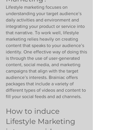
Γ
Lifestyle marketing focuses on
understanding your target audience’s
daily activities and environment and
integrating your product or service into
that narrative. To work well, lifestyle
marketing relies heavily on creating
content that speaks to your audience’s
identity. One effective way of doing this
is through the use of user-generated
content, social media, and marketing
campaigns that align with the target
audience’s interests. Brainiac offers
packages that include a variety of
different types of videos and content to
fill your social feeds and ad channels.
How to induce
Lifestyle Marketing