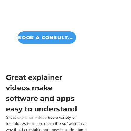
BOOK A CONSULTATION
Great explainer 
videos make 
software and apps 
easy to understand
Great 
explainer videos 
use a variety of 
techniques to help explain the software in a 
way that is relatable and easy to understand. 