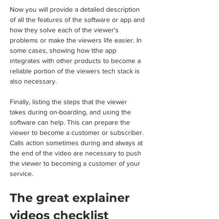
Now you will provide a detailed description 
of all the features of the software or app and 
how they solve each of the viewer's 
problems or make the viewers life easier. In 
some cases, showing how tthe app 
integrates with other products to become a 
reliable portion of the viewers tech stack is 
also necessary.
Finally, listing the steps that the viewer 
takes during on-boarding, and using the 
software can help. This can prepare the 
viewer to become a customer or subscriber. 
Calls action sometimes during and always at 
the end of the video are necessary to push 
the viewer to becoming a customer of your 
service.
The great explainer 
videos checklist