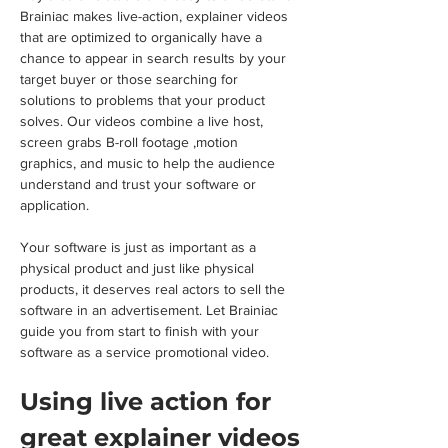
Brainiac makes live-action, explainer videos 
that are optimized to organically have a 
chance to appear in search results by your 
target buyer or those searching for 
solutions to problems that your product 
solves. Our videos combine a live host, 
screen grabs B-roll footage ,motion 
graphics, and music to help the audience 
understand and trust your software or 
application.
Your software is just as important as a 
physical product and just like physical 
products, it deserves real actors to sell the 
software in an advertisement. Let Brainiac 
guide you from start to finish with your 
software as a service promotional video.
Using live action for 
great explainer videos