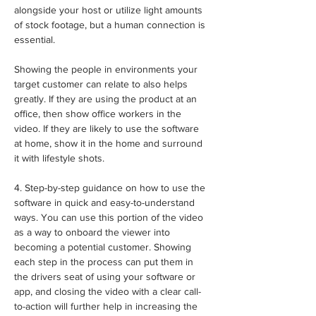
alongside your host or utilize light amounts 
of stock footage, but a human connection is 
essential.
Showing the people in environments your 
target customer can relate to also helps 
greatly. If they are using the product at an 
office, then show office workers in the 
video. If they are likely to use the software 
at home, show it in the home and surround 
it with lifestyle shots.
4. Step-by-step guidance on how to use the 
software in quick and easy-to-understand 
ways. You can use this portion of the video 
as a way to onboard the viewer into 
becoming a potential customer. Showing 
each step in the process can put them in 
the drivers seat of using your software or 
app, and closing the video with a clear call-
to-action will further help in increasing the 