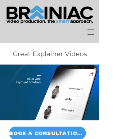
Great Explainer Videos
BOOK A CONSULTATION TODAY