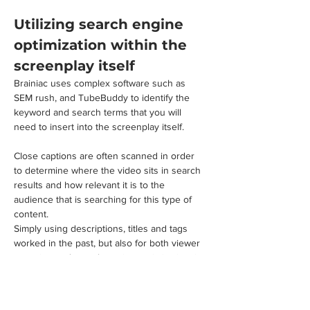
Utilizing search engine 
optimization within the 
screenplay itself
Brainiac uses complex software such as 
SEM rush, and TubeBuddy to identify the 
keyword and search terms that you will 
need to insert into the screenplay itself. 
Close captions are often scanned in order 
to determine where the video sits in search 
results and how relevant it is to the 
audience that is searching for this type of 
content.
Simply using descriptions, titles and tags 
worked in the past, but also for both viewer 
retention and search engine optimization, it 
is best to include many of the same 
keywords in the video itself.