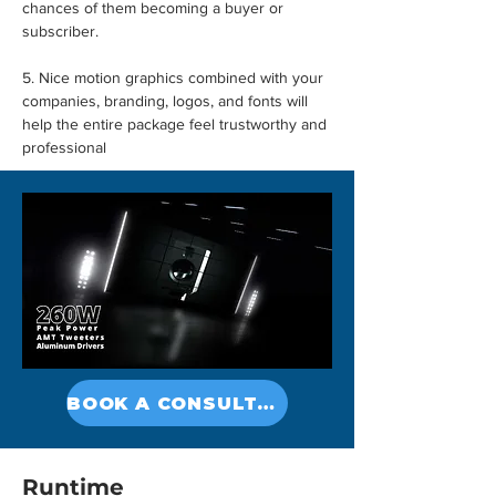
chances of them becoming a buyer or 
subscriber.
5. Nice motion graphics combined with your 
companies, branding, logos, and fonts will 
help the entire package feel trustworthy and 
professional
BOOK A CONSULTATION
Runtime