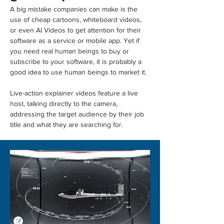
A big mistake companies can make is the 
use of cheap cartoons, whiteboard videos, 
or even AI Videos to get attention for their 
software as a service or mobile app. Yet if 
you need real human beings to buy or 
subscribe to your software, it is probably a 
good idea to use human beings to market it.
Live-action explainer videos feature a live 
host, talking directly to the camera, 
addressing the target audience by their job 
title and what they are searching for.