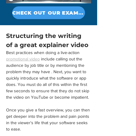
Γ
CHECK OUT OUR EXAMPLES
Structuring the writing 
of a great explainer video
Best practices when doing a live-action 
promotional video
 include calling out the 
audience by job title or by mentioning the 
problem they may have . Next, you want to 
quickly introduce what the software or app 
does. You must do all of this within the first 
few seconds to ensure that they do not skip 
the video on YouTube or become impatient.
Once you give a fast overview, you can then 
get deeper into the problem and pain points 
in the viewer's life that your software seeks 
to ease.