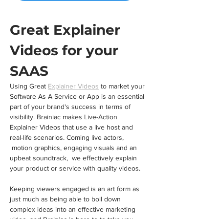
Great Explainer 
Videos for your 
SAAS
Using Great 
Explainer Videos
 to market your 
Software As A Service or App is an essential 
part of your brand's success in terms of 
visibility. Brainiac makes Live-Action 
Explainer Videos that use a live host and 
real-life scenarios. Coming live actors, 
 motion graphics, engaging visuals and an 
upbeat soundtrack,  we effectively explain 
your product or service with quality videos.
Keeping viewers engaged is an art form as 
just much as being able to boil down 
complex ideas into an effective marketing 