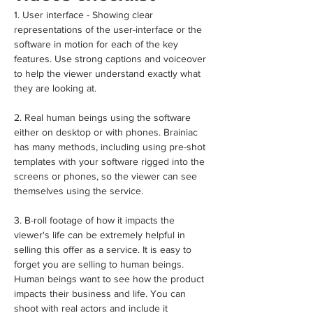
1. User interface - Showing clear 
representations of the user-interface or the 
software in motion for each of the key 
features. Use strong captions and voiceover 
to help the viewer understand exactly what 
they are looking at.
2. Real human beings using the software 
either on desktop or with phones. Brainiac 
has many methods, including using pre-shot 
templates with your software rigged into the 
screens or phones, so the viewer can see 
themselves using the service.
3. B-roll footage of how it impacts the 
viewer's life can be extremely helpful in 
selling this offer as a service. It is easy to 
forget you are selling to human beings. 
Human beings want to see how the product 
impacts their business and life. You can 
shoot with real actors and include it 