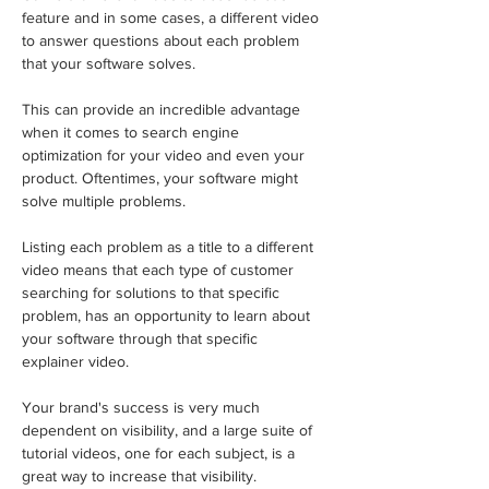
feature and in some cases, a different video 
to answer questions about each problem 
that your software solves. 
This can provide an incredible advantage 
when it comes to search engine 
optimization for your video and even your 
product. Oftentimes, your software might 
solve multiple problems. 
Listing each problem as a title to a different 
video means that each type of customer 
searching for solutions to that specific 
problem, has an opportunity to learn about 
your software through that specific 
explainer video.
Your brand's success is very much 
dependent on visibility, and a large suite of 
tutorial videos, one for each subject, is a 
great way to increase that visibility.