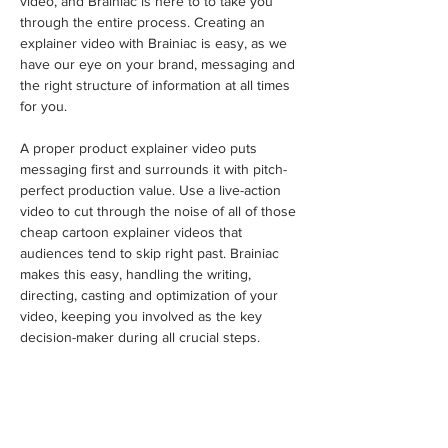
video, and Brainiac is here to to take you 
through the entire process. Creating an 
explainer video with Brainiac is easy, as we 
have our eye on your brand, messaging and 
the right structure of information at all times 
for you.
A proper product explainer video puts 
messaging first and surrounds it with pitch-
perfect production value. Use a live-action 
video to cut through the noise of all of those 
cheap cartoon explainer videos that 
audiences tend to skip right past. Brainiac 
makes this easy, handling the writing, 
directing, casting and optimization of your 
video, keeping you involved as the key 
decision-maker during all crucial steps.