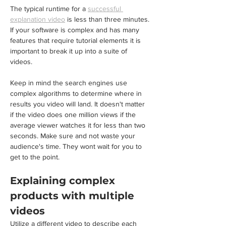
The typical runtime for a 
successful 
explanation video
 is less than three minutes. 
If your software is complex and has many 
features that require tutorial elements it is 
important to break it up into a suite of 
videos. 
Keep in mind the search engines use 
complex algorithms to determine where in 
results you video will land. It doesn't matter 
if the video does one million views if the 
average viewer watches it for less than two 
seconds. Make sure and not waste your 
audience's time. They wont wait for you to 
get to the point.
Explaining complex 
products with multiple 
videos
Utilize a different video to describe each 