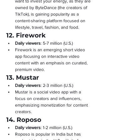
want to invest your energy, as they are 
owned by ByteDance (the creators of 
TikTok), is gaining popularity as a 
content-sharing platform focused on 
lifestyle, travel, fashion, and food.
12. Firework
Daily viewers
: 5-7 million (U.S.)
Firework is an emerging short video 
app focusing on interactive video 
content with an emphasis on curated, 
premium video.
13. Mustar
Daily viewers
: 2-3 million (U.S.)
Mustar is a social video app with a 
focus on creators and influencers, 
emphasizing monetization for content 
creators.
14. Roposo
Daily viewers
: 1-2 million (U.S.)
Roposo is popular in India but has 