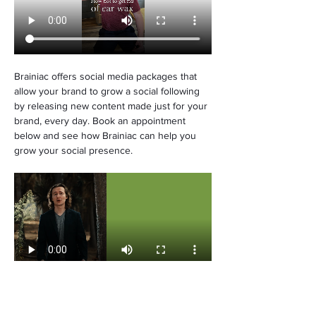
Brainiac offers social media packages that 
allow your brand to grow a social following 
by releasing new content made just for your 
brand, every day. Book an appointment 
below and see how Brainiac can help you 
grow your social presence.