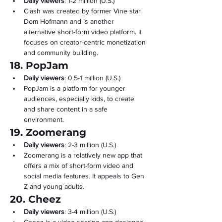
Daily viewers
: 1-2 million (U.S.)
Clash was created by former Vine star 
Dom Hofmann and is another 
alternative short-form video platform. It 
focuses on creator-centric monetization 
and community building.
18. PopJam
Daily viewers
: 0.5-1 million (U.S.)
PopJam is a platform for younger 
audiences, especially kids, to create 
and share content in a safe 
environment.
19. Zoomerang
Daily viewers
: 2-3 million (U.S.)
Zoomerang is a relatively new app that 
offers a mix of short-form video and 
social media features. It appeals to Gen 
Z and young adults.
20. Cheez
Daily viewers
: 3-4 million (U.S.)