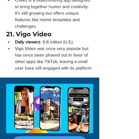
Cheez is a video-sharing app designed 
to bring together humor and creativity. 
It’s still growing but offers unique 
features like meme templates and 
challenges.
21. Vigo Video
Daily viewers
: 5-6 million (U.S.)
Vigo Video was once very popular but 
has since been phased out in favor of 
other apps like TikTok, leaving a small 
user base still engaged with its platform.