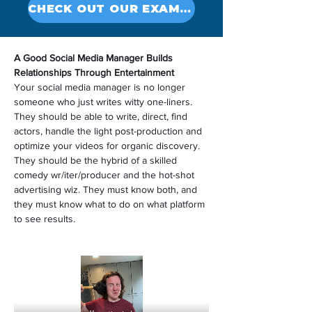
CHECK OUT OUR EXAMPLES
A Good Social Media Manager Builds 
Relationships Through Entertainment
Your social media manager is no longer 
someone who just writes witty one-liners. 
They should be able to write, direct, find 
actors, handle the light post-production and 
optimize your videos for organic discovery. 
They should be the hybrid of a skilled 
comedy wr/iter/producer and the hot-shot 
advertising wiz. They must know both, and 
they must know what to do on what platform 
to see results.