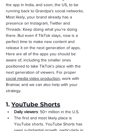
the app in India, and soon, the US, to be 
running back to Grandpa’s social networks. 
Most likely, your brand already has a 
presence on Instagram, Twitter and 
Threads. Keep doing what you're doing 
there. But even if TikTok stays, now is a 
perfect time to make new content and 
release it on the next generation of apps. 
Here are all of the apps you should be 
aware of, including the smaller ones 
positioned to take TikTok's place with the 
next generation of viewers. For proper 
social media video production
, work with 
Brainiac and we can also help with your 
strategy.
1. 
YouTube Shorts
Daily viewers
: 50+ million in the U.S.
The first and most likely place is 
YouTube shorts. YouTube Shorts has 
seen substantial growth, particularly in 