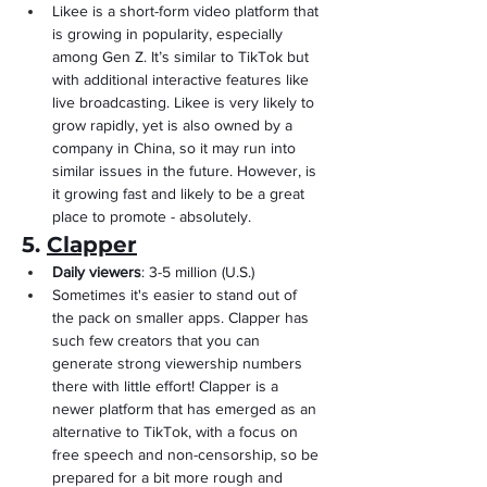
Likee is a short-form video platform that 
is growing in popularity, especially 
among Gen Z. It’s similar to TikTok but 
with additional interactive features like 
live broadcasting. Likee is very likely to 
grow rapidly, yet is also owned by a 
company in China, so it may run into 
similar issues in the future. However, is 
it growing fast and likely to be a great 
place to promote - absolutely.
5. 
Clapper
Daily viewers
: 3-5 million (U.S.)
Sometimes it's easier to stand out of 
the pack on smaller apps. Clapper has 
such few creators that you can 
generate strong viewership numbers 
there with little effort! Clapper is a 
newer platform that has emerged as an 
alternative to TikTok, with a focus on 
free speech and non-censorship, so be 
prepared for a bit more rough and 