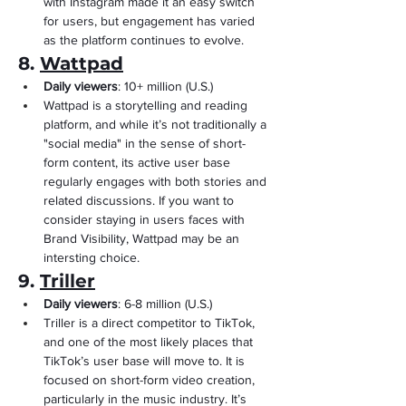
with Instagram made it an easy switch 
for users, but engagement has varied 
as the platform continues to evolve.
8. 
Wattpad
Daily viewers
: 10+ million (U.S.)
Wattpad is a storytelling and reading 
platform, and while it’s not traditionally a 
"social media" in the sense of short-
form content, its active user base 
regularly engages with both stories and 
related discussions. If you want to 
consider staying in users faces with 
Brand Visibility, Wattpad may be an 
intersting choice.
9. 
Triller
Daily viewers
: 6-8 million (U.S.)
Triller is a direct competitor to TikTok, 
and one of the most likely places that 
TikTok’s user base will move to. It is 
focused on short-form video creation, 
particularly in the music industry. It’s 