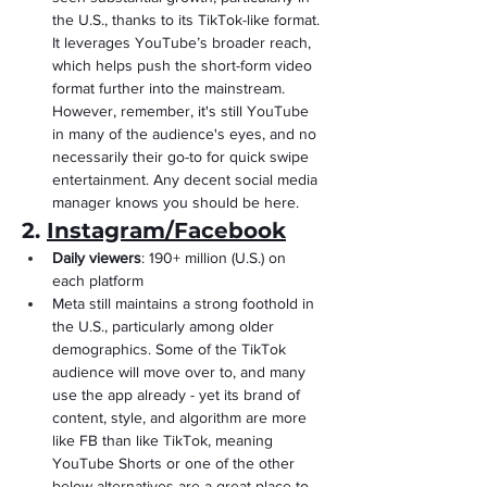
the U.S., thanks to its TikTok-like format. 
It leverages YouTube’s broader reach, 
which helps push the short-form video 
format further into the mainstream. 
However, remember, it's still YouTube 
in many of the audience's eyes, and no 
necessarily their go-to for quick swipe 
entertainment. Any decent social media 
manager knows you should be here.
2. 
Instagram/Facebook
Daily viewers
: 190+ million (U.S.) on 
each platform
Meta still maintains a strong foothold in 
the U.S., particularly among older 
demographics. Some of the TikTok 
audience will move over to, and many 
use the app already - yet its brand of 
content, style, and algorithm are more 
like FB than like TikTok, meaning 
YouTube Shorts or one of the other 
below alternatives are a great place to 