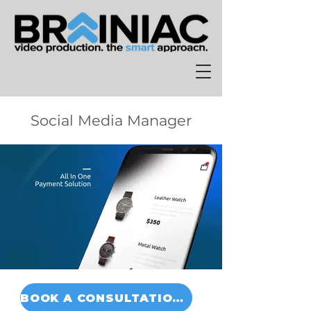
Social Media Manager
BOOK A CONSULTATION TODAY