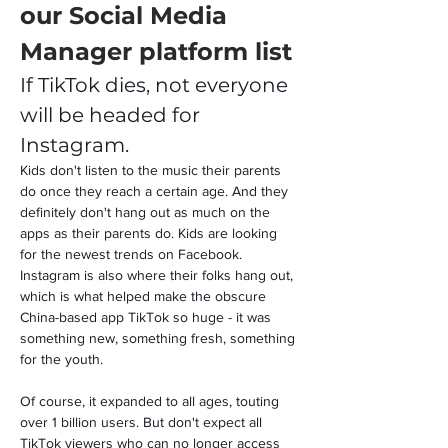
our Social Media 
Manager platform list
If TikTok dies, not everyone 
will be headed for 
Instagram.
Kids don't listen to the music their parents 
do once they reach a certain age. And they 
definitely don't hang out as much on the 
apps as their parents do. Kids are looking 
for the newest trends on Facebook. 
Instagram is also where their folks hang out, 
which is what helped make the obscure 
China-based app TikTok so huge - it was 
something new, something fresh, something 
for the youth.
Of course, it expanded to all ages, touting 
over 1 billion users. But don't expect all 
TikTok viewers who can no longer access 