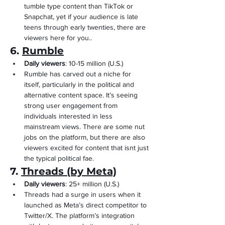
Γ
tumble type content than TikTok or 
Snapchat, yet if your audience is late 
teens through early twenties, there are 
viewers here for you..
6. 
Rumble
Daily viewers
: 10-15 million (U.S.)
Rumble has carved out a niche for 
itself, particularly in the political and 
alternative content space. It’s seeing 
strong user engagement from 
individuals interested in less 
mainstream views. There are some nut 
jobs on the platform, but there are also 
viewers excited for content that isnt just 
the typical political fae.
7. 
Threads (by Meta)
Daily viewers
: 25+ million (U.S.)
Threads had a surge in users when it 
launched as Meta’s direct competitor to 
Twitter/X. The platform’s integration 