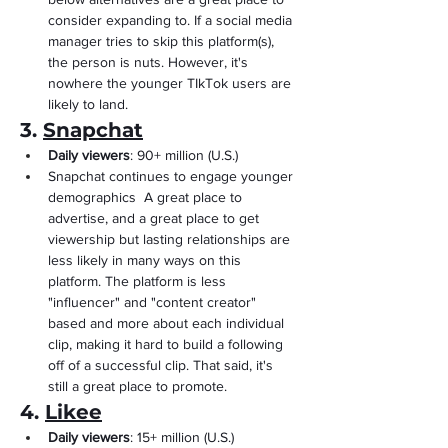
consider expanding to. If a social media 
manager tries to skip this platform(s), 
the person is nuts. However, it's 
nowhere the younger TIkTok users are 
likely to land.
3. 
Snapchat
Daily viewers
: 90+ million (U.S.)
Snapchat continues to engage younger 
demographics  A great place to 
advertise, and a great place to get 
viewership but lasting relationships are 
less likely in many ways on this 
platform. The platform is less 
"influencer" and "content creator" 
based and more about each individual 
clip, making it hard to build a following 
off of a successful clip. That said, it's 
still a great place to promote.
4. 
Likee
Daily viewers
: 15+ million (U.S.)