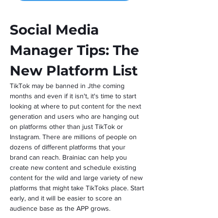
Social Media 
Manager Tips: The 
New Platform List
TikTok may be banned in Jthe coming 
months and even if it isn't, it's time to start 
looking at where to put content for the next 
generation and users who are hanging out 
on platforms other than just TikTok or 
Instagram. There are millions of people on 
dozens of different platforms that your 
brand can reach. Brainiac can help you 
create new content and schedule existing 
content for the wild and large variety of new 
platforms that might take TikToks place. Start 
early, and it will be easier to score an 
audience base as the APP grows.