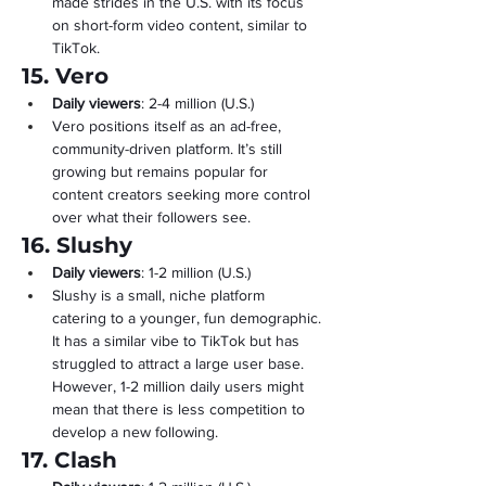
made strides in the U.S. with its focus 
on short-form video content, similar to 
TikTok.
15. Vero
Daily viewers
: 2-4 million (U.S.)
Vero positions itself as an ad-free, 
community-driven platform. It’s still 
growing but remains popular for 
content creators seeking more control 
over what their followers see.
16. Slushy
Daily viewers
: 1-2 million (U.S.)
Slushy is a small, niche platform 
catering to a younger, fun demographic. 
It has a similar vibe to TikTok but has 
struggled to attract a large user base. 
However, 1-2 million daily users might 
mean that there is less competition to 
develop a new following.
17. Clash