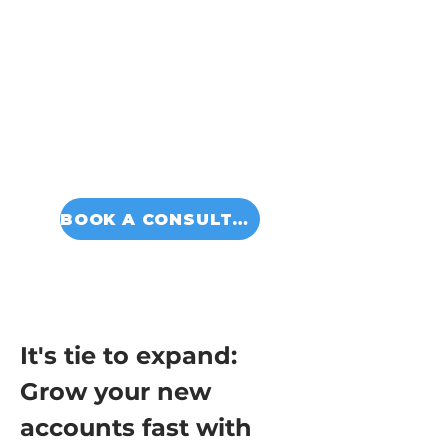
BOOK A CONSULTATION
It's tie to expand: 
Grow your new 
accounts fast with 