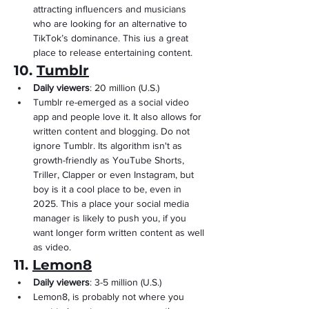
attracting influencers and musicians 
who are looking for an alternative to 
TikTok’s dominance. This ius a great 
place to release entertaining content.
10. 
Tumblr
Daily viewers
: 20 million (U.S.)
Tumblr re-emerged as a social video 
app and people love it. It also allows for 
written content and blogging. Do not 
ignore Tumblr. Its algorithm isn't as 
growth-friendly as YouTube Shorts, 
Triller, Clapper or even Instagram, but 
boy is it a cool place to be, even in 
2025. This a place your social media 
manager is likely to push you, if you 
want longer form written content as well 
as video.
11. 
Lemon8
Daily viewers
: 3-5 million (U.S.)
Lemon8, is probably not where you 