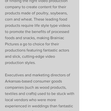
of finding the right video production
company to create content for their
products made of poultry, soybeans,
corn and wheat. These leading food
products require life style type videos
to promote the benefits of processed
foods and snacks, making Brainiac
Pictures a go to choice for their
productions featuring fantastic actors
and slick, cutting-edge video
production styles.
Executives and marketing directors of
Arkansas-based consumer goods
companies (such as wood products,
textiles and crafts) used to be stuck with
local vendors who were more
experienced in weddings than fantastic