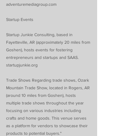
adventuremediagroup.com
Startup Events
Startup Junkie Consulting, based in
Fayetteville, AR (approximately 20 miles from
Goshen), hosts events for fostering
entrepreneurs and startups and SAAS.
startupjunkie.org
Trade Shows Regarding trade shows, Ozark
Mountain Trade Show, located in Rogers, AR
(around 10 miles from Goshen), hosts
multiple trade shows throughout the year
focusing on various industries including
crafts and home goods. This venue serves
as a platform for vendors to showcase their
products to potential buyers."