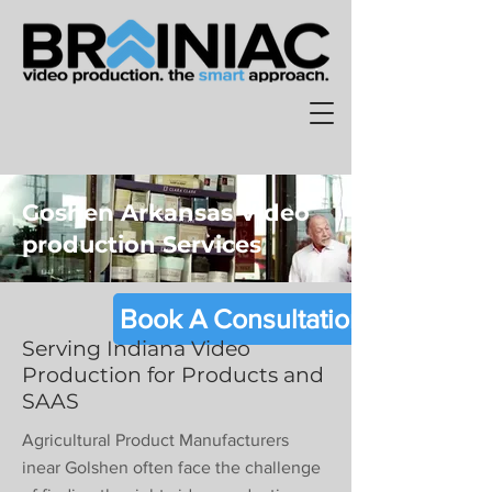
Goshen Arkansas Video
production Services
Book A Consultation
Serving Indiana Video
Production for Products and
SAAS
Agricultural Product Manufacturers
inear Golshen often face the challenge