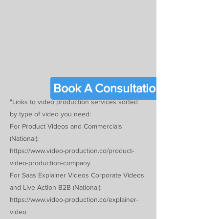
Γ
Book A Consultation
"Links to video production services sorted
by type of video you need:
For Product Videos and Commercials
(National):
https://www.video-production.co/product-
video-production-company
For Saas Explainer Videos Corporate Videos
and Live Action B2B (National):
https://www.video-production.co/explainer-
video