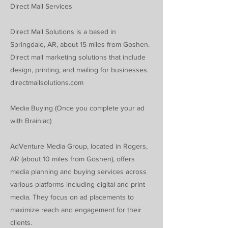
Direct Mail Services
Direct Mail Solutions is a based in
Springdale, AR, about 15 miles from Goshen.
Direct mail marketing solutions that include
design, printing, and mailing for businesses.
directmailsolutions.com
Media Buying (Once you complete your ad
with Brainiac)
AdVenture Media Group, located in Rogers,
AR (about 10 miles from Goshen), offers
media planning and buying services across
various platforms including digital and print
media. They focus on ad placements to
maximize reach and engagement for their
clients.