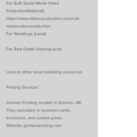
For Bulk Social Media Video
Production(National):
https://www.video-production.co/social-
media-video-production
For Weddings (Local):
For Real Estate Videos(Local):
Links to other local marketing resources
Printing Services:
Goshen Printing, located in Goshen, AR.
They specialize in business cards,
brochures, and custom prints.
Website: goshenprinting.com