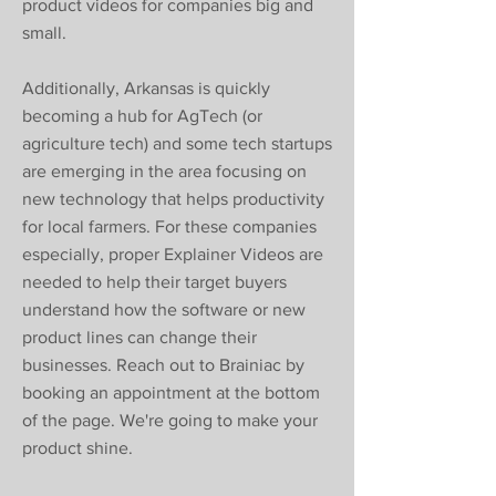
product videos for companies big and
small.
Additionally, Arkansas is quickly
becoming a hub for AgTech (or
agriculture tech) and some tech startups
are emerging in the area focusing on
new technology that helps productivity
for local farmers. For these companies
especially, proper Explainer Videos are
needed to help their target buyers
understand how the software or new
product lines can change their
businesses. Reach out to Brainiac by
booking an appointment at the bottom
of the page. We're going to make your
product shine.