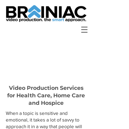
Video Production Services
for Health Care, Home Care
and Hospice
When a topic is sensitive and
emotional, it takes a lot of savvy to
approach it in a way that people will