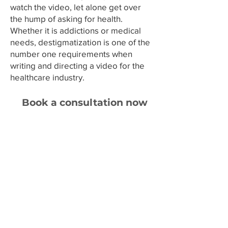
Γ
watch the video, let alone get over
the hump of asking for health.
Whether it is addictions or medical
needs, destigmatization is one of the
number one requirements when
writing and directing a video for the
healthcare industry.
Book a consultation now