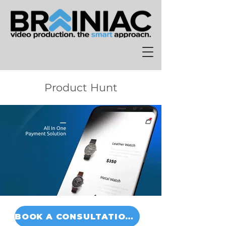
Product Hunt
BOOK A CONSULTATION TODAY