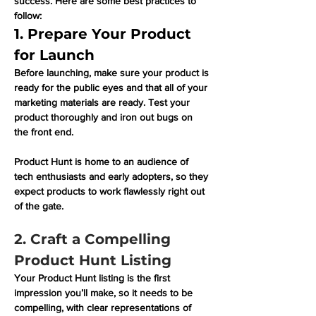
success. Here are some best practices to 
follow:
1. Prepare Your Product 
for Launch
Before launching, make sure your product is 
ready for the public eyes and that all of your 
marketing materials are ready. Test your 
product thoroughly and iron out bugs on 
the front end.
Product Hunt is home to an audience of 
tech enthusiasts and early adopters, so they 
expect products to work flawlessly right out 
of the gate. 
2. Craft a Compelling 
Product Hunt Listing
Your Product Hunt listing is the first 
impression you’ll make, so it needs to be 
compelling, with clear representations of 