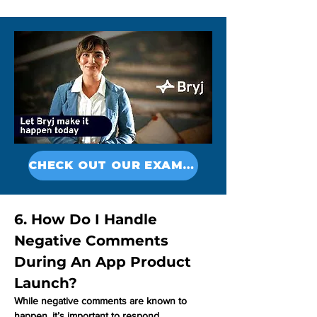
CHECK OUT OUR EXAMPLES
6. How Do I Handle 
Negative Comments 
During An App Product 
Launch?
While negative comments are known to 
happen, it’s important to respond 