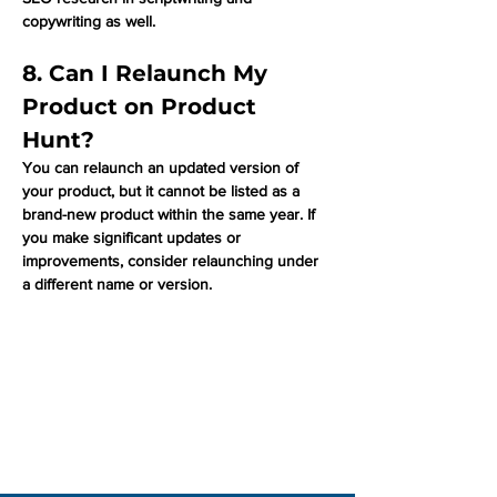
copywriting as well. 
8. Can I Relaunch My 
Product on Product 
Hunt?
You can relaunch an updated version of 
your product, but it cannot be listed as a 
brand-new product within the same year. If 
you make significant updates or 
improvements, consider relaunching under 
a different name or version.