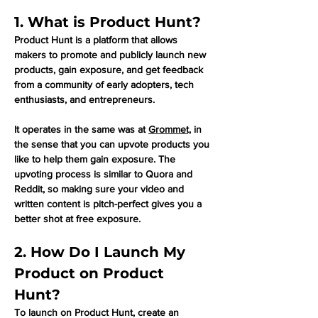
1. What is Product Hunt?
Product Hunt is a platform that allows 
makers to promote and publicly launch new 
products, gain exposure, and get feedback 
from a community of early adopters, tech 
enthusiasts, and entrepreneurs. 
It operates in the same was at 
Grommet,
 in 
the sense that you can upvote products you 
like to help them gain exposure. The 
upvoting process is similar to Quora and 
Reddit, so making sure your video and 
written content is pitch-perfect gives you a 
better shot at free exposure.
2. How Do I Launch My 
Product on Product 
Hunt?
To launch on Product Hunt, create an 