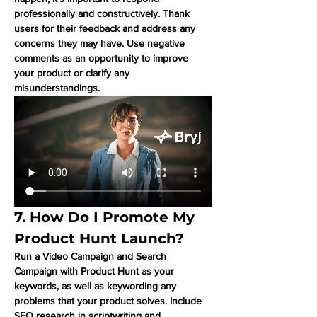
professionally and constructively. Thank 
users for their feedback and address any 
concerns they may have. Use negative 
comments as an opportunity to improve 
your product or clarify any 
misunderstandings.
7. How Do I Promote My 
Product Hunt Launch?
Run a Video Campaign and Search 
Campaign with Product Hunt as your 
keywords, as well as keywording any 
problems that your product solves. Include 
SEO research in scriptwriting and 