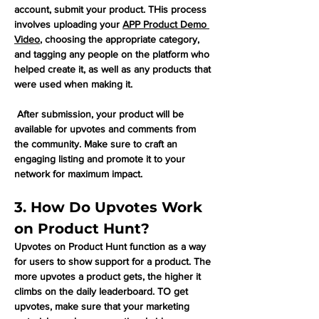
account, submit your product. THis process 
involves uploading your 
APP Product Demo 
Video
, choosing the appropriate category, 
and tagging any people on the platform who 
helped create it, as well as any products that 
were used when making it. 
 After submission, your product will be 
available for upvotes and comments from 
the community. Make sure to craft an 
engaging listing and promote it to your 
network for maximum impact.
3. How Do Upvotes Work 
on Product Hunt?
Upvotes on Product Hunt function as a way 
for users to show support for a product. The 
more upvotes a product gets, the higher it 
climbs on the daily leaderboard. TO get 
upvotes, make sure that your marketing 