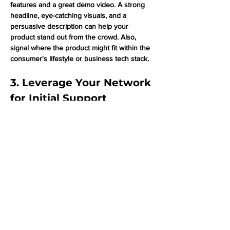
features and a great demo video. A strong 
headline, eye-catching visuals, and a 
persuasive description can help your 
product stand out from the crowd. Also, 
signal where the product might fit within the 
consumer's lifestyle or business tech stack.
3. Leverage Your Network 
for Initial Support
Getting those first few upvotes can make a 
huge difference when launching on Product 
Hunt. Reach out to your network, including 
employees, early users, and influencers, to 
help generate initial upvotes and comments. 
This can help your product gain momentum 
and reach the top product list. 
4. Engage with the 
Community: Upvote, 