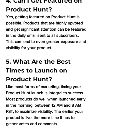
Γ
4. Can I Get Featured on 
Product Hunt?
Yes, getting featured on Product Hunt is 
possible. Products that are highly upvoted 
and get significant attention can be featured 
in the daily email sent to all subscribers. 
This can lead to even greater exposure and 
visibility for your product.
5. What Are the Best 
Times to Launch on 
Product Hunt?
Like most forms of marketing, timing your 
Product Hunt launch is integral to success. 
Most products do well when launched early 
in the morning, between 12 AM and 8 AM 
PST, to maximize visibility. The earlier your 
product is live, the more time it has to 
gather votes and comments.