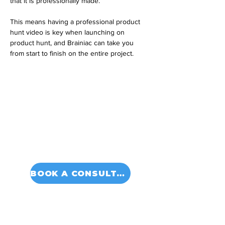
that it is professionally made. 
This means having a professional product 
hunt video is key when launching on 
product hunt, and Brainiac can take you 
from start to finish on the entire project.
BOOK A CONSULTATION