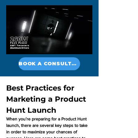
BOOK A CONSULTATION
Best Practices for 
Marketing a Product 
Hunt Launch
When you’re preparing for a Product Hunt 
launch, there are several key steps to take 
in order to maximize your chances of 