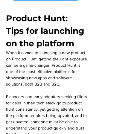
Product Hunt: 
Tips for launching 
on the platform
When it comes to launching a new product 
on Product Hunt, getting the right exposure 
can be a game-changer. Product Hunt is 
one of the most effective platforms for 
showcasing new apps and software 
solutions, both B2B and B2C. 
Financers and early adopters seeking fillers 
for gaps in their tech stack go to product 
hunt consistently, yet getting attention on 
the platform requires being upvoted, and to 
get upvoted, someone must be able to 
understand your product quickly and trust 