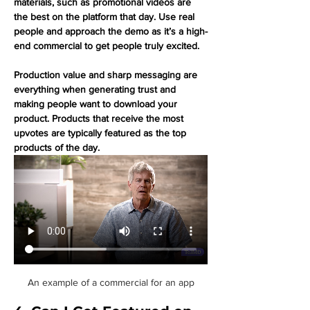
materials, such as promotional videos are 
the best on the platform that day. Use real 
people and approach the demo as it’s a high-
end commercial to get people truly excited. 
Production value and sharp messaging are 
everything when generating trust and 
making people want to download your 
product. Products that receive the most 
upvotes are typically featured as the top 
products of the day.
An example of a commercial for an app