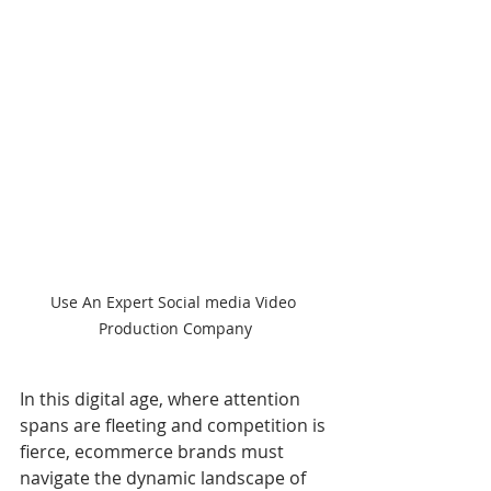
Use An Expert Social media Video 
Production Company
In this digital age, where attention 
spans are fleeting and competition is 
fierce, ecommerce brands must 
navigate the dynamic landscape of 