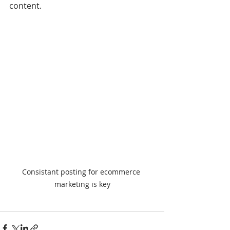
content.
Consistant posting for ecommerce 
marketing is key