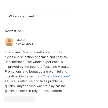
How to make an explainer
How Professiona
Write a comment...
video​: Simplifying
Videos Boost Br
Complex Topics
Visibility
Newest
Edward
Nov 23, 2025
Thepokies Casino is well known for its 
extensive selection of games and easy-to-
use interface. The whole experience is 
improved by the sound effects and visuals. 
Promotions and bonuses are plentiful and 
lucrative. Customer 
https://thepokies11.com/
service is effective and fixes problems 
quickly. Anyone who want to play casino 
games online can rely on this platform.
Like
Reply