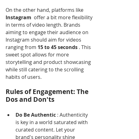
Γ
On the other hand, platforms like 
Instagram 
 offer a bit more flexibility 
in terms of video length. Brands 
aiming to engage their audience on 
Instagram should aim for videos 
ranging from 
15 to 45 seconds 
. This 
sweet spot allows for more 
storytelling and product showcasing 
while still catering to the scrolling 
habits of users.
Rules of Engagement: The 
Dos and Don'ts
Do Be Authentic 
: Authenticity 
is key in a world saturated with 
curated content. Let your 
brand's personality shine 