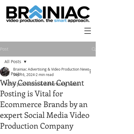
Post
All Posts
Brainiac Advertising & Video Production News
All Posts
Sep 16, 2024
2 min read
Why Consistent Content
Video production & Advertising News
Posting is Vital for
Ecommerce Brands by an
expert Social Media Video
Production Company