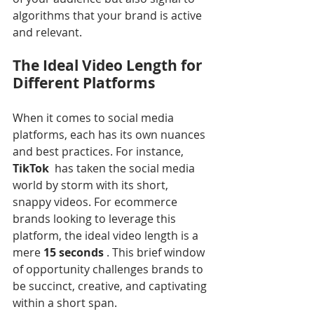
algorithms that your brand is active 
and relevant.
The Ideal Video Length for 
Different Platforms
When it comes to social media 
platforms, each has its own nuances 
and best practices. For instance, 
TikTok 
 has taken the social media 
world by storm with its short, 
snappy videos. For ecommerce 
brands looking to leverage this 
platform, the ideal video length is a 
mere 
15 seconds 
. This brief window 
of opportunity challenges brands to 
be succinct, creative, and captivating 
within a short span.