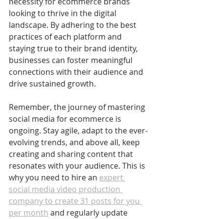
necessity for ecommerce brands 
looking to thrive in the digital 
landscape. By adhering to the best 
practices of each platform and 
staying true to their brand identity, 
businesses can foster meaningful 
connections with their audience and 
drive sustained growth.
Remember, the journey of mastering 
social media for ecommerce is 
ongoing. Stay agile, adapt to the ever-
evolving trends, and above all, keep 
creating and sharing content that 
resonates with your audience. This is 
why you need to hire an 
expert 
social media video production 
company to create 31 posts for you 
per month
 and regularly update 