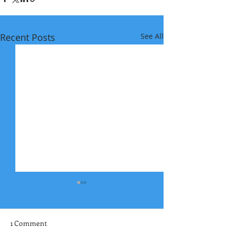
Recent Posts
See All
1 Comment