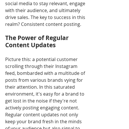
social media to stay relevant, engage 
with their audience, and ultimately 
drive sales. The key to success in this 
realm? Consistent content posting.
The Power of Regular 
Content Updates
Picture this: a potential customer 
scrolling through their Instagram 
feed, bombarded with a multitude of 
posts from various brands vying for 
their attention. In this saturated 
environment, it's easy for a brand to 
get lost in the noise if they're not 
actively posting engaging content. 
Regular content updates not only 
keep your brand fresh in the minds 
of your audience but also signal to 