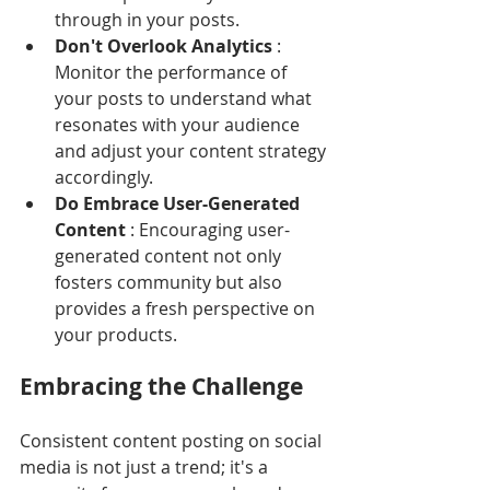
through in your posts.
Don't Overlook Analytics 
: 
Monitor the performance of 
your posts to understand what 
resonates with your audience 
and adjust your content strategy 
accordingly.
Do Embrace User-Generated 
Content 
: Encouraging user-
generated content not only 
fosters community but also 
provides a fresh perspective on 
your products.
Embracing the Challenge
Consistent content posting on social 
media is not just a trend; it's a 