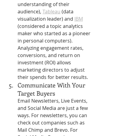
Γ
understanding of their 
audience), 
Tableau
 (data 
visualization leader) and 
IBM
(considered a topic analytics 
maker who started as a pioneer 
in personal computers). 
Analyzing engagement rates, 
conversions, and return on 
investment (ROI) allows 
marketing directors to adjust 
their spends for better results.
Communicate With Your 
Target Buyers
Email Newsletters, Live Events, 
and Social Media are just a few 
ways. For newsletters, you can 
check out companies such as 
Mail Chimp and Brevo. For 