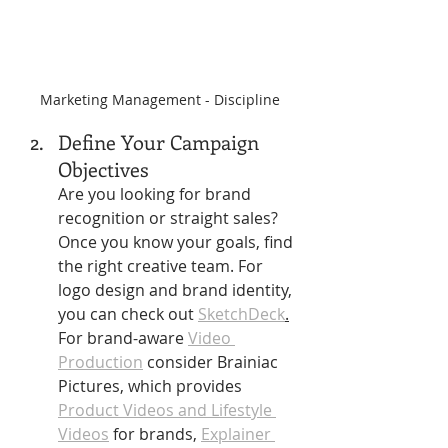
Marketing Management - Discipline
Define Your Campaign 
Objectives 
Are you looking for brand 
recognition or straight sales?
Once you know your goals, find 
the right creative team. For 
logo design and brand identity, 
you can check out 
SketchDeck
.
For brand-aware 
Video 
Production
 consider Brainiac 
Pictures, which provides 
Product Videos and Lifestyle 
Videos
 for brands, 
Explainer 