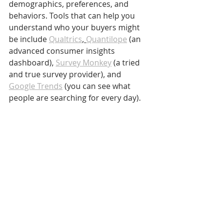
demographics, preferences, and 
behaviors. Tools that can help you 
understand who your buyers might 
be include 
Qualtrics
, 
Quantilope
 (an 
advanced consumer insights 
dashboard), 
Survey Monkey
 (a tried 
and true survey provider), and 
Google Trends
 (you can see what 
people are searching for every day).