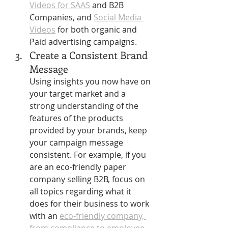
Videos for SAAS
 and B2B 
Companies, and 
Social Media 
Videos
 for both organic and 
Paid advertising campaigns.
Create a Consistent Brand 
Message
Using insights you now have on 
your target market and a 
strong understanding of the 
features of the products 
provided by your brands, keep 
your campaign message 
consistent. For example, if you 
are an eco-friendly paper 
company selling B2B, focus on 
all topics regarding what it 
does for their business to work 
with an 
eco-friendly company, 