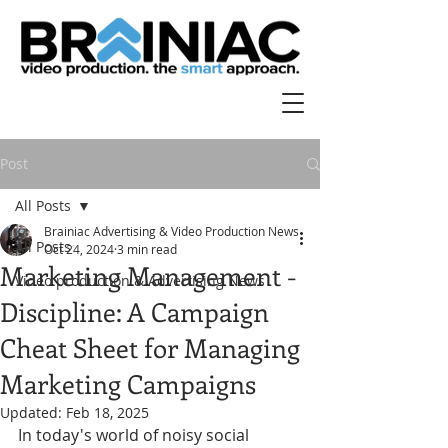
Post
All Posts
Brainiac Advertising & Video Production News
All Posts
Oct 24, 2024
3 min read
Marketing Management -
Video production & Advertising News
Discipline: A Campaign
Cheat Sheet for Managing
Marketing Campaigns
Updated:
Feb 18, 2025
In today's world of noisy social 