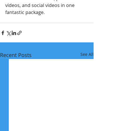
videos, and social videos in one 
fantastic package. 
Recent Posts
See All