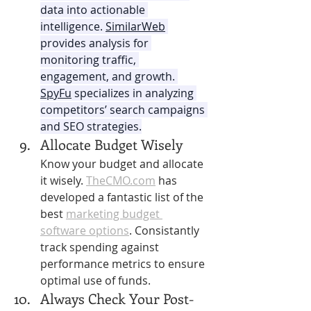
data into actionable 
intelligence. 
SimilarWeb
provides analysis for 
monitoring traffic, 
engagement, and growth. 
SpyFu
 specializes in analyzing 
competitors’ search campaigns 
and SEO strategies.
Allocate Budget Wisely 
Know your budget and allocate 
it wisely. 
TheCMO.com
 has 
developed a fantastic list of the 
best 
marketing budget 
software options
.
Consistantly 
track spending against 
performance metrics to ensure 
optimal use of funds.
Always Check Your Post-