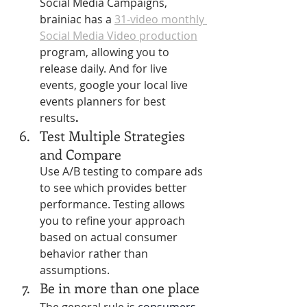
Social Media Campaigns, 
brainiac has a 
31-video monthly 
Social Media Video production
program, allowing you to 
release daily. And for live 
events, google your local live 
events planners for best 
results
. 
Test Multiple Strategies 
and Compare
Use A/B testing to compare ads 
to see which provides better 
performance. Testing allows 
you to refine your approach 
based on actual consumer 
behavior rather than 
assumptions.
Be in more than one place