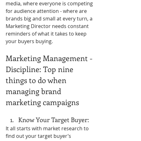
media, where everyone is competing 
for audience attention - where are 
brands big and small at every turn, a 
Marketing Director needs constant 
reminders of what it takes to keep 
your buyers buying. 
Marketing Management - 
Discipline: Top nine 
things to do when 
managing brand 
marketing campaigns
Know Your Target Buyer: 
It all starts with market research to 
find out your target buyer’s 