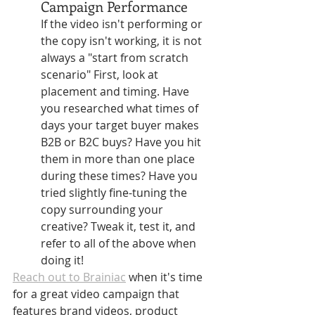
Campaign Performance 
If the video isn't performing or 
the copy isn't working, it is not 
always a "start from scratch 
scenario" First, look at 
placement and timing. Have 
you researched what times of 
days your target buyer makes 
B2B or B2C buys? Have you hit 
them in more than one place 
during these times? Have you 
tried slightly fine-tuning the 
copy surrounding your 
creative? Tweak it, test it, and 
refer to all of the above when 
doing it!
Reach out to Brainiac
 when it's time 
for a great video campaign that 
features brand videos, product 