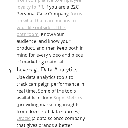
from compliance to employee 
loyalty to PR
. If you are a B2C 
Personal Care Company, 
focus 
on what that care means to 
your life outside of the 
bathroom
. Know your 
audience, and know your 
product, and then keep both in 
mind for every video and piece 
of marketing material. 
Leverage Data Analytics 
Use data analytics tools to 
track campaign performance in 
real time. Some of the tools 
available include 
SuperMetrics 
(providing marketing insights 
from dozens of data sources),  
Oracle
 (a data science company 
that gives brands a better 