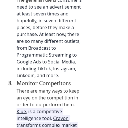
The general rule is
consumers 
need to see an advertisement 
at least seven times and 
hopefully, in seven different 
places, before they make a 
purchase. At least now, there 
are so many different outlets, 
from Broadcast to 
Programmatic Streaming to 
Google Ads to Social Media, 
including TikTok, Instagram, 
Linkedin, and more. 
Monitor Competitors 
There are many ways to keep 
an eye on the competition in 
order to outperform them. 
Klue
, is a competitive 
intelligence tool. 
Crayon
transforms complex market 