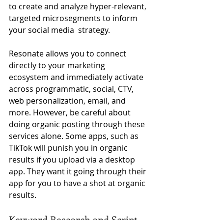
to create 
and analyze hyper-relevant, 
targeted microsegments to inform 
your social media  strategy.
Resonate allows you to connect 
directly to your marketing 
ecosystem and immediately activate 
across programmatic, social, CTV, 
web personalization, email, and 
more. However, be careful about 
doing organic posting through these 
services alone. Some apps, such as 
TikTok will punish you in organic 
results if you upload via a desktop 
app. They want it going through their 
app for you to have a shot at organic 
results.
Keyword Research and Script 