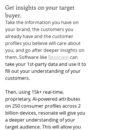
Get insights on your target 
buyer. 
Take the information you have on 
your brand, the customers you 
already have and the customer 
profiles you believe will care about 
you, and go after deeper insights on 
them. Software like 
Resonate
 can
take your 1st-party data and use it to 
fill out your understanding of your 
customers. 
Then, using 
15k+ real-time, 
proprietary, AI-powered attributes 
on 250 consumer profiles across 2 
billion devices, resonate will give you 
a deeper understanding of your 
target audience. This will allow you 