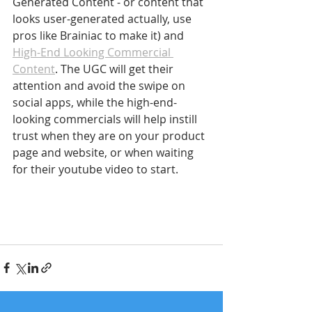
Generated Content - or content that 
looks user-generated actually, use 
pros like Brainiac to make it) and 
High-End Looking Commercial 
Content
. The UGC will get their 
attention and avoid the swipe on 
social apps, while the high-end-
looking commercials will help instill 
trust when they are on your product 
page and website, or when waiting 
for their youtube video to start.