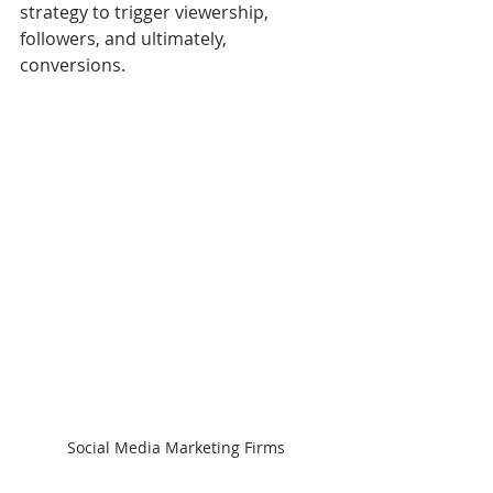
strategy to trigger viewership, 
followers, and ultimately, 
conversions.
Social Media Marketing Firms