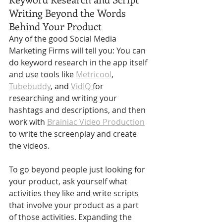
Writing Beyond the Words 
Behind Your Product
Any of the good Social Media 
Marketing Firms will tell you: You can 
do keyword research in the app itself 
and use tools like 
Metricool
, 
Tubebuddy
, and 
VidIQ
for 
researching and writing your 
hashtags and descriptions, and then 
work with 
Brainiac Video Production
to write the screenplay and create 
the videos. 
To go beyond people just looking for 
your product, ask yourself what 
activities they like and write scripts 
that involve your product as a part 
of those activities. Expanding the 