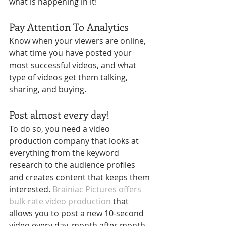
what is happening in it!
Pay Attention To Analytics
Know when your viewers are online, 
what time you have posted your 
most successful videos, and what 
type of videos get them talking, 
sharing, and buying.
Post almost every day!
To do so, you need a video 
production company that looks at 
everything from the keyword 
research to the audience profiles 
and creates content that keeps them 
interested. 
Brainiac Pictures offers 
bulk-rate video production
 that 
allows you to post a new 10-second 
video every day, month after month. 