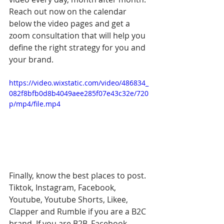
Reach out now on the calendar 
below the video pages and get a 
zoom consultation that will help you 
define the right strategy for you and 
your brand.
https://video.wixstatic.com/video/486834_
082f8bfb0d8b4049aee285f07e43c32e/720
p/mp4/file.mp4
Finally, know the best places to post. 
Tiktok, Instagram, Facebook, 
Youtube, Youtube Shorts, Likee, 
Clapper and Rumble if you are a B2C 
brand. If you are B2B, Facebook, 