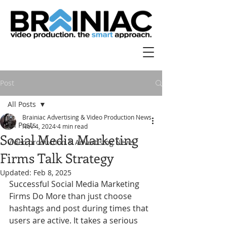
Post
All Posts
Brainiac Advertising & Video Production News
All Posts
Nov 4, 2024
4 min read
Social Media Marketing
Video production & Advertising News
Firms Talk Strategy
Updated:
Feb 8, 2025
Successful Social Media Marketing 
Firms Do More than just choose 
hashtags and post during times that 
users are active. It takes a serious 