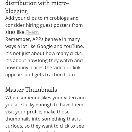
Γ
distribution with micro-
blogging
Add your clips to microblogs and 
consider hiring guest posters from 
sites like 
Fiverr.
Remember, APPs behave in many 
ways a lot like Google and YouTube. 
it's not just about how many clicks, 
it's about how long they watch and 
how many places the video or link 
appears and gets traction from.
Master Thumbnails
When someone likes your video and 
you are lucky enough to have them 
visit your profile, make those 
thumbnails into something that is 
curious, so they want to click to see 