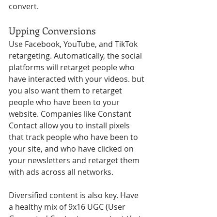
convert. 
Upping Conversions
Use Facebook, YouTube, and TikTok 
retargeting. Automatically, the social 
platforms will retarget people who 
have interacted with your videos. but 
you also want them to retarget 
people who have been to your 
website. Companies like Constant 
Contact allow you to install pixels 
that track people who have been to 
your site, and who have clicked on 
your newsletters and retarget them 
with ads across all networks.
Diversified content is also key. Have 
a healthy mix of 9x16 UGC (User 