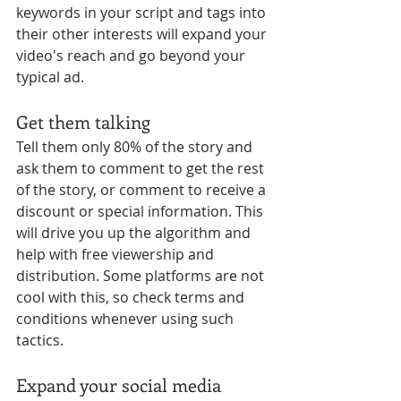
keywords in your script and tags into 
their other interests will expand your 
video's reach and go beyond your 
typical ad. 
Get them talking
Tell them only 80% of the story and 
ask them to comment to get the rest 
of the story, or comment to receive a 
discount or special information. This 
will drive you up the algorithm and 
help with free viewership and 
distribution. Some platforms are not 
cool with this, so check terms and 
conditions whenever using such 
tactics.
Expand your social media 