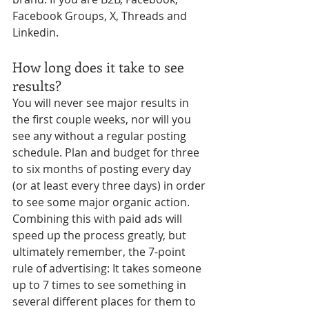
Facebook Groups, X, Threads and 
Linkedin. 
How long does it take to see 
results?
You will never see major results in 
the first couple weeks, nor will you 
see any without a regular posting 
schedule. Plan and budget for three 
to six months of posting every day 
(or at least every three days) in order 
to see some major organic action. 
Combining this with paid ads will 
speed up the process greatly, but 
ultimately remember, the 7-point 
rule of advertising: It takes someone 
up to 7 times to see something in 
several different places for them to 