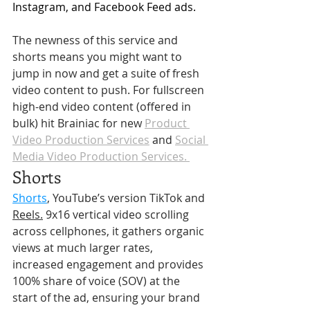
Instagram, and Facebook Feed ads.
The newness of this service and 
shorts means you might want to 
jump in now and get a suite of fresh 
video content to push. For fullscreen 
high-end video content (offered in 
bulk) hit Brainiac for new 
Product 
Video Production Services
 and 
Social 
Media Video Production Services. 
Shorts
Shorts
, YouTube’s version TikTok and 
Reels.
9x16 vertical video scrolling 
across cellphones, it gathers organic 
views at much larger rates, 
increased engagement and provides 
100% share of voice (SOV) at the 
start of the ad, ensuring your brand 