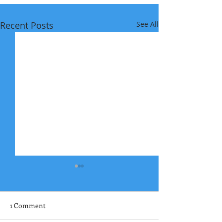
Recent Posts
See All
1 Comment