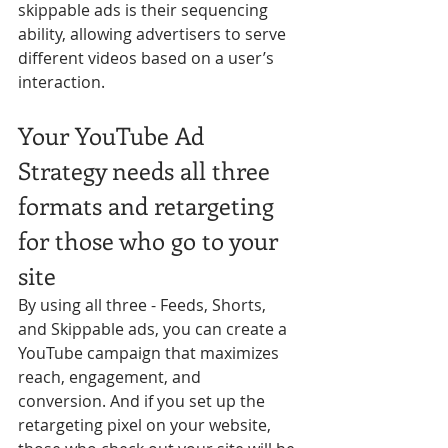
skippable ads is their sequencing 
ability, allowing advertisers to serve 
different videos based on a user’s 
interaction.
Your YouTube Ad 
Strategy needs all three 
formats and retargeting 
for those who go to your 
site
By using all three - Feeds, Shorts, 
and Skippable ads, you can create a 
YouTube campaign that maximizes 
reach, engagement, and 
conversion. And if you set up the 
retargeting pixel on your website, 