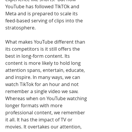
YouTube has followed TIkTOk and 
Meta and is prepared to scale its 
feed-based serving of clips into the 
stratosphere.
What makes YouTube different than 
its competitors is it still offers the 
best in long-form content. Its 
content is more likely to hold long 
attention spans, entertain, educate, 
and inspire. In many ways, we can 
watch TikTok for an hour and not 
remember a single video we saw. 
Whereas when on YouTube watching 
longer formats with more 
professional content, we remember 
it all. It has the impact of TV or 
movies. It overtakes our attention, 