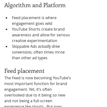
Algorithm and Platform
Feed placement is where 
engagement goes wild
YouTube Shorts create brand 
awareness and allow for serious 
creative experimentation
Skippable Ads 
actually drive 
conversions
, often times mroe 
than other ad types 
Feed placement 
The Feed is now becoming YouTube’s 
most important function for brand 
engagement. Yet, it’s often 
overlooked due to it being so new 
and not being a full-screen 
experience like shorts.  But now 