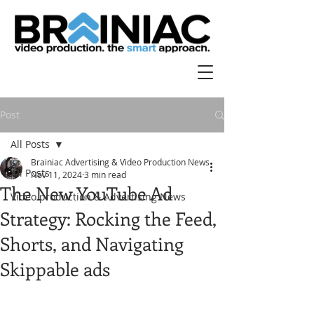
Post
All Posts
Brainiac Advertising & Video Production News
All Posts
Nov 11, 2024
3 min read
The New YouTube Ad
Video production & Advertising News
Strategy: Rocking the Feed,
Shorts, and Navigating
Skippable ads