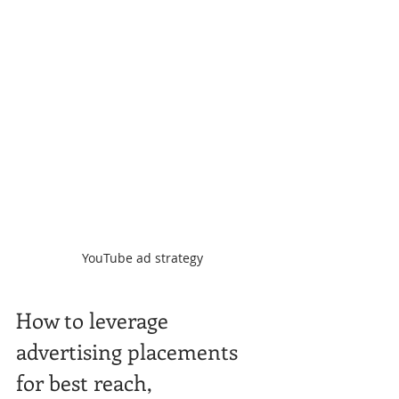
YouTube ad strategy
How to leverage 
advertising placements 
for best reach,  