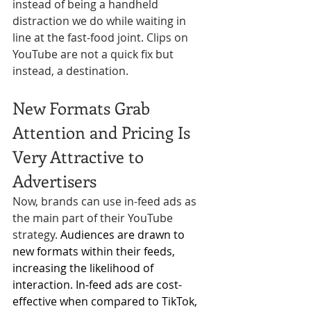
instead of being a handheld 
distraction we do while waiting in 
Γ
line at the fast-food joint. Clips on 
YouTube are not a quick fix but 
instead, a destination.
New Formats Grab 
Attention and Pricing Is 
Very Attractive to 
Advertisers
Now, brands can use in-feed ads as 
the main part of their YouTube 
strategy. 
Audiences are drawn to 
new formats within their feeds, 
increasing the likelihood of 
interaction. In-feed ads are cost-
effective when compared to TikTok, 