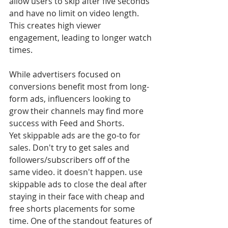
allow users to skip after five seconds 
and have no limit on video length. 
This creates high viewer 
engagement, leading to longer watch 
times. 
While advertisers focused on 
conversions benefit most from long-
form ads, influencers looking to 
grow their channels may find more 
success with Feed and Shorts.
Yet skippable ads are the go-to for 
sales. Don't try to get sales and 
followers/subscribers off of the 
same video. it doesn't happen. use 
skippable ads to close the deal after 
staying in their face with cheap and 
free shorts placements for some 
time. One of the standout features of 