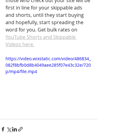
those who check out your site will be 
first in line for your skippable ads 
and shorts, until they start buying 
and hopefully, start spreading the 
word for you. Get bulk rates on 
YouTube Shorts and Skippable 
Videos here.
https://video.wixstatic.com/video/486834_
082f8bfb0d8b4049aee285f07e43c32e/720
p/mp4/file.mp4