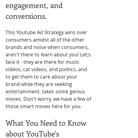
engagement, and 
conversions.
This Youtube Ad Strategy wins over 
consumers amidst all of the other 
brands and noise when consumers, 
aren't there to learn about you! Let;s 
face it - they are there for music 
videos, cat videos, and politics, and 
to get them to care about your 
brand while they are seeking 
entertainment, takes some genius 
moves. Don't worry, we have a few of 
those smart moves here for you.
What You Need to Know 
about YouTube's 