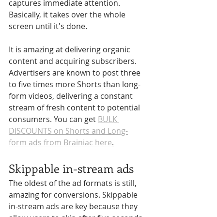
captures immediate attention. 
Basically, it takes over the whole 
screen until it's done. 
It is amazing at delivering organic 
content and acquiring subscribers. 
Advertisers are known to post three 
to five times more Shorts than long-
form videos, delivering a constant 
stream of fresh content to potential 
consumers. You can get 
BULK 
DISCOUNTS on Shorts and Long-
form ads from Brainiac here
.
Skippable in-stream ads
The oldest of the ad formats is still, 
amazing for conversions. Skippable 
in-stream ads are key because they 