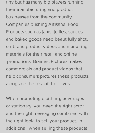
tiny but has many big players running
their manufacturing and product
businesses from the community.
Companies pushing Artisanal Food
Products such as jams, jellies, sauces,
and baked goods need beautifully shot,
on-brand product videos and marketing
materials for their retail and online
promotions. Brainiac Pictures makes
commercials and product videos that
help consumers pictures these products
alongside the rest of their lives.
When promoting cloithing, beverages
or stationary, you need the right actor
and the right messaging combined with
the right look, to sell your product. In
additional, when selling these products