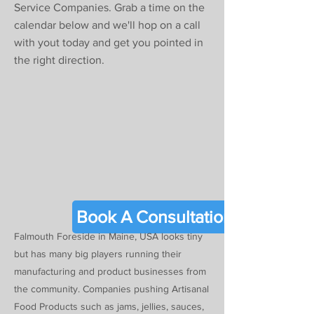
Γ
Service Companies. Grab a time on the
calendar below and we'll hop on a call
with yout today and get you pointed in
the right direction.
Book A Consultation
Falmouth Foreside in Maine, USA looks tiny
but has many big players running their
manufacturing and product businesses from
the community. Companies pushing Artisanal
Food Products such as jams, jellies, sauces,