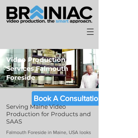
Video Production
Services Falmouth
Foreside
Book A Consultation
Serving Maine Video
Production for Products and
SAAS
Falmouth Foreside in Maine, USA looks