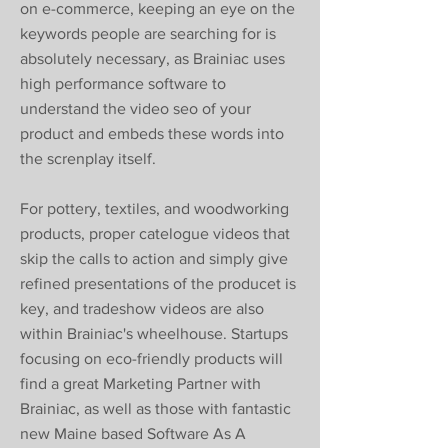
on e-commerce, keeping an eye on the
keywords people are searching for is
absolutely necessary, as Brainiac uses
high performance software to
understand the video seo of your
product and embeds these words into
the screnplay itself.
For pottery, textiles, and woodworking
products, proper catelogue videos that
skip the calls to action and simply give
refined presentations of the producet is
key, and tradeshow videos are also
within Brainiac's wheelhouse. Startups
focusing on eco-friendly products will
find a great Marketing Partner with
Brainiac, as well as those with fantastic
new Maine based Software As A