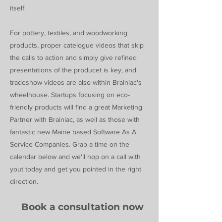
itself.
For pottery, textiles, and woodworking
products, proper catelogue videos that skip
the calls to action and simply give refined
presentations of the producet is key, and
tradeshow videos are also within Brainiac's
wheelhouse. Startups focusing on eco-
friendly products will find a great Marketing
Partner with Brainiac, as well as those with
fantastic new Maine based Software As A
Service Companies. Grab a time on the
calendar below and we'll hop on a call with
yout today and get you pointed in the right
direction.
Book a consultation now