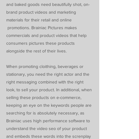
and baked goods need beautifully shot, on-
brand product videos and marketing
materials for their retail and online
promotions. Brainiac Pictures makes
commercials and product videos that help
consumers pictures these products
alongside the rest of their lives.
When promoting cloithing, beverages or
stationary, you need the right actor and the
right messaging combined with the right
look, to sell your product. In additional, when
selling these products on e-commerce,
keeping an eye on the keywords people are
searching for is absolutely necessary, as
Brainiac uses high performance software to
understand the video seo of your product
and embeds these words into the screnplay